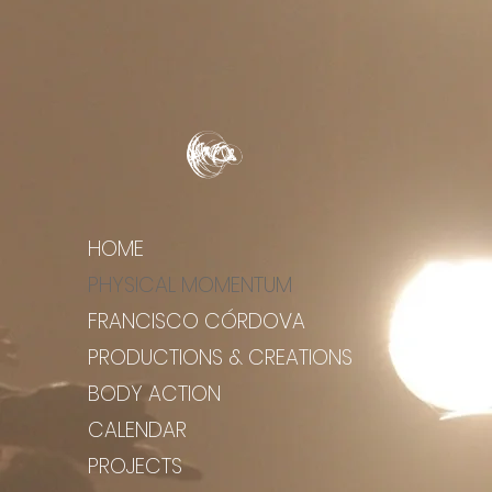
HOME
PHYSICAL MOMENTUM
FRANCISCO CÓRDOVA
PRODUCTIONS & CREATIONS
BODY ACTION
CALENDAR
PROJECTS