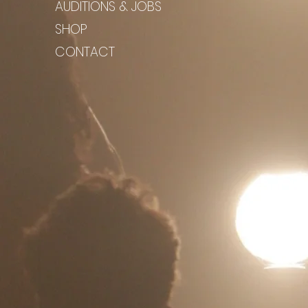
AUDITIONS & JOBS
SHOP
CONTACT